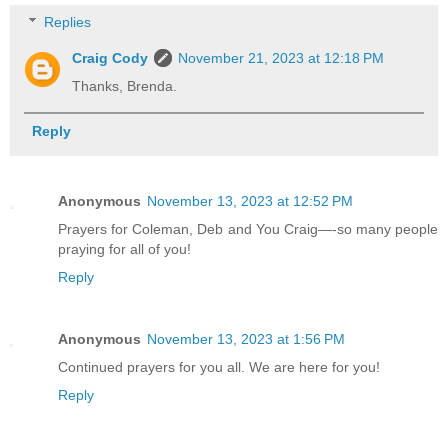
Replies
Craig Cody
November 21, 2023 at 12:18 PM
Thanks, Brenda.
Reply
Anonymous
November 13, 2023 at 12:52 PM
Prayers for Coleman, Deb and You Craig—-so many people
praying for all of you!
Reply
Anonymous
November 13, 2023 at 1:56 PM
Continued prayers for you all. We are here for you!
Reply