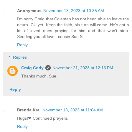
Anonymous
November 13, 2023 at 10:35 AM
I'm sorry Craig that Coleman has not been able to leave the
neuro ICU yet. Keep the faith, his turn will come. He's got a
lot of loved ones praying for him and that won't stop.
Sending you all love...cousin Sue S.
Reply
Replies
Craig Cody
November 21, 2023 at 12:16 PM
Thanks much, Sue.
Reply
Brenda Kral
November 13, 2023 at 11:04 AM
Hugs!❤ Continued prayers.
Reply