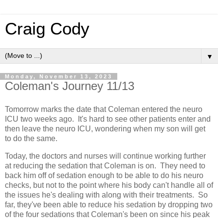
Craig Cody
▼
Monday, November 13, 2023
Coleman's Journey 11/13
Tomorrow marks the date that Coleman entered the neuro
ICU two weeks ago. It's hard to see other patients enter and
then leave the neuro ICU, wondering when my son will get
to do the same.
Today, the doctors and nurses will continue working further
at reducing the sedation that Coleman is on. They need to
back him off of sedation enough to be able to do his neuro
checks, but not to the point where his body can't handle all of
the issues he's dealing with along with their treatments. So
far, they've been able to reduce his sedation by dropping two
of the four sedations that Coleman's been on since his peak