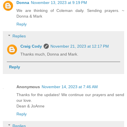
Donna
November 13, 2023 at 9:19 PM
We are thinking of Coleman daily. Sending prayers. ~
Donna & Mark
Reply
Replies
Craig Cody
November 21, 2023 at 12:17 PM
Thanks much, Donna and Mark.
Reply
Anonymous
November 14, 2023 at 7:46 AM
Thanks for the updates! We continue our prayers and send
our love.
Dean & JoAnne
Reply
Replies