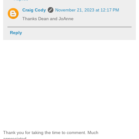
Craig Cody
November 21, 2023 at 12:17 PM
Thanks Dean and JoAnne
Reply
Thank you for taking the time to comment. Much
appreciated.