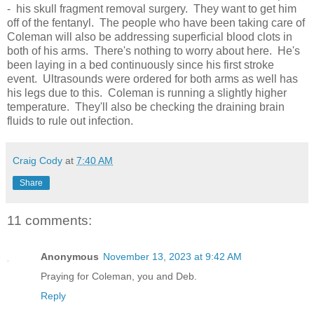
- his skull fragment removal surgery. They want to get him
off of the fentanyl. The people who have been taking care of
Coleman will also be addressing superficial blood clots in
both of his arms. There's nothing to worry about here. He's
been laying in a bed continuously since his first stroke
event. Ultrasounds were ordered for both arms as well has
his legs due to this. Coleman is running a slightly higher
temperature. They'll also be checking the draining brain
fluids to rule out infection.
Craig Cody
at
7:40 AM
Share
11 comments:
Anonymous
November 13, 2023 at 9:42 AM
Praying for Coleman, you and Deb.
Reply