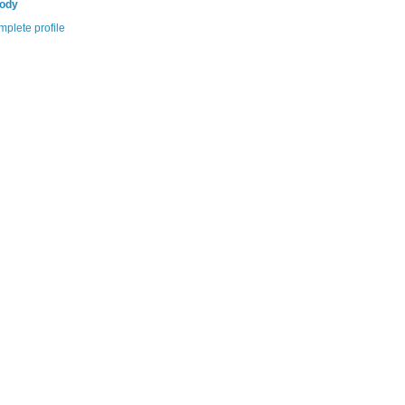
Cody
plete profile