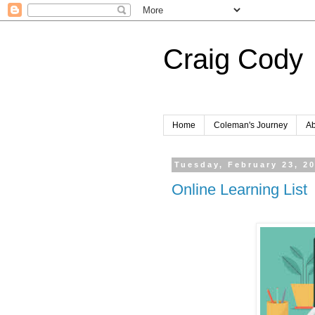
Craig Cody
Home
Coleman's Journey
Ab
Tuesday, February 23, 2
Online Learning List