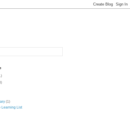
e
1)
8)
uary
(1)
 Learning List