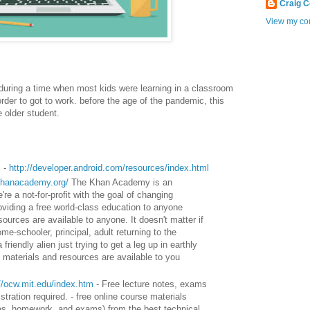
Craig 
View my com
s during a time when most kids were learning in a classroom
rder to got to work. before the age of the pandemic, this
he older student.
s -
http://developer.android.com/resources/index.html
khanacademy.org/
The Khan Academy is an
re a not-for-profit with the goal of changing
roviding a free world-class education to anyone
sources are available to anyone. It doesn't matter if
me-schooler, principal, adult returning to the
friendly alien just trying to get a leg up in earthly
materials and resources are available to you
://ocw.mit.edu/index.htm
- Free lecture notes, exams
tration required. - free online course materials
otes, homework, and exams) from the best technical