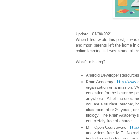
Update: 01/30/2021
When I first wrote this post, it wa
and most parents left the home in o
online learning list was aimed at t
What's missing?
Android Developer Resource
Khan Academy -
http://www.
organization on a mission. We'
education for the better by p
anywhere. All of the site's re
you are a student, teacher, ho
classroom after 20 years, or a 
biology. The Khan Academy's 
completely free of charge.
MIT Open Courseware -
http
and videos from MIT. No regis
(including video lectures, n