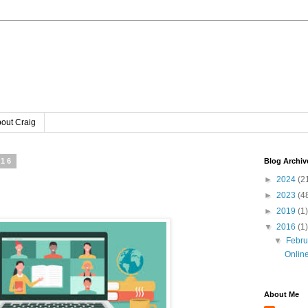
out Craig
016
Blog Archiv
►
2024
(2
►
2023
(4
►
2019
(1)
▼
2016
(1)
▼
Febr
Online
About Me