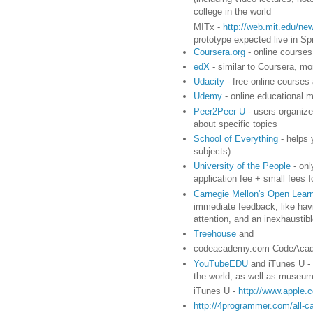
college in the world
MITx -
http://web.mit.edu/new
prototype expected live in Sp
Coursera.org
- online courses 
edX
- similar to Coursera, 
Udacity
- free online courses
Udemy
- online educational m
Peer2Peer U
- users organize
about specific topics
School of Everything
- helps 
subjects)
University of the People
- onl
application fee + small fees 
Carnegie Mellon's Open Learni
immediate feedback, like havi
attention, and an inexhausti
Treehouse
and
codeacademy.com CodeAcade
YouTubeEDU
and iTunes U - 
the world, as well as museums,
iTunes U -
http://www.apple.
http://4programmer.com/all-c