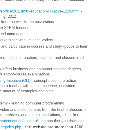
soffice/2011/mitx-education-initiative-1219.html
-
ring, 2012
from the world's top universities
more STEM focused
 and nano-degrees
arketplace with limitless variety
 and participate in courses and study groups to learn
you find local teachers, lessons, and classes in all
y offers business and computer science degrees,
for end-of-course examinations
ng Initiative (OLI)
- concept-specific practice,
ng a teacher with infinite patience, undivided
ble amount of examples and hints
my - learning computer programming
video and audio lectures from the best professors in
 archives, and cultural institutions, all for free
com/education/itunes-u/
- an app that you download
- this website has more than 1200
ategories.php