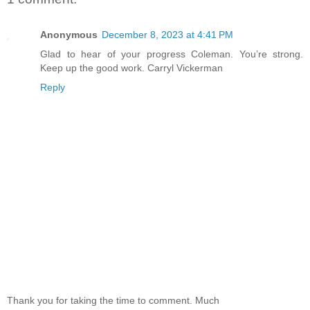
Anonymous
December 8, 2023 at 4:41 PM
Glad to hear of your progress Coleman. You’re strong.
Keep up the good work. Carryl Vickerman
Reply
Thank you for taking the time to comment. Much