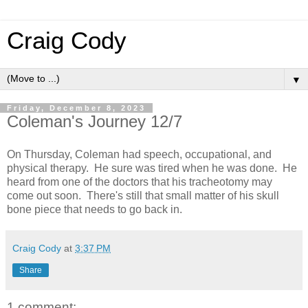
Craig Cody
▼
Friday, December 8, 2023
Coleman's Journey 12/7
On Thursday, Coleman had speech, occupational, and
physical therapy. He sure was tired when he was done. He
heard from one of the doctors that his tracheotomy may
come out soon. There's still that small matter of his skull
bone piece that needs to go back in.
Craig Cody
at
3:37 PM
Share
1 comment: